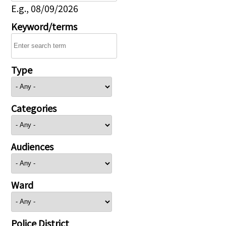
E.g., 08/09/2026
Keyword/terms
Type
Categories
Audiences
Ward
Police District