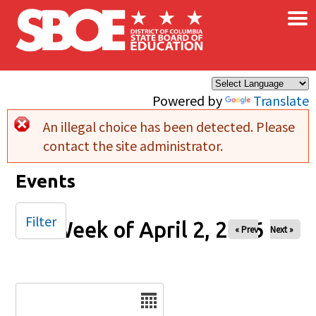
×
Skip to main content
Powered by
Translate
An illegal choice has been detected. Please
Error message
contact the site administrator.
Events
Filter
Week of April 2, 2026
« Prev
Next »
Date