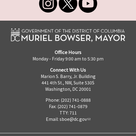
Office Hours
Monday - Friday 9:00 am to 5:30 pm
Connect With Us
Marion S. Barry, Jr. Building
441 4th St., NW, Suite 530S
Washington, DC 20001
Phone: (202) 741-0888
Fax: (202) 741-0879
TTY: 711
Email:
sboe@dc.gov