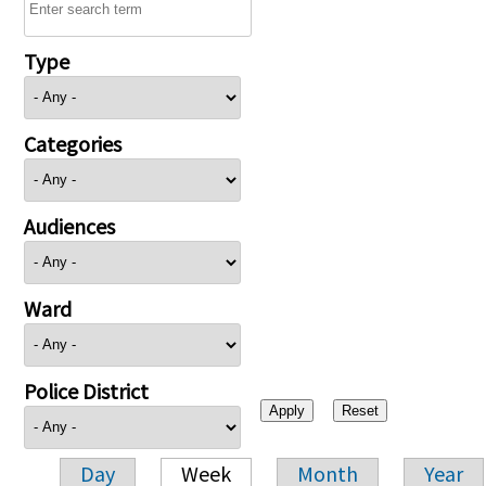
Type
Categories
Audiences
Ward
Police District
Day
Week
Month
Year