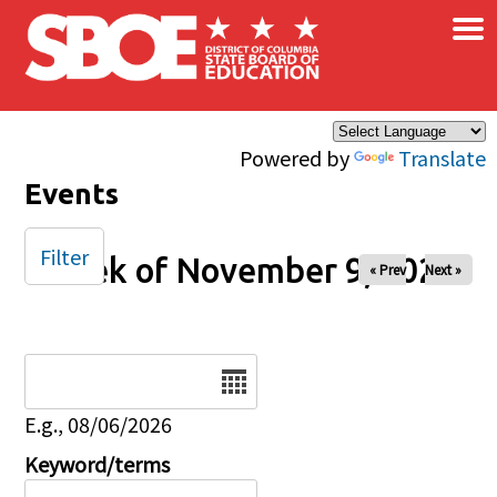
×
Skip to main content
Powered by
Translate
Events
Filter
Week of November 9, 2025
« Prev
Next »
Date
E.g., 08/06/2026
Keyword/terms