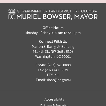
Office Hours
Monday - Friday 9:00 am to 5:30 pm
Connect With Us
Marion S. Barry, Jr. Building
441 4th St., NW, Suite 530S
Washington, DC 20001
Phone: (202) 741-0888
Fax: (202) 741-0879
TTY: 711
Email:
sboe@dc.gov
Accessibility
Privacy & Security