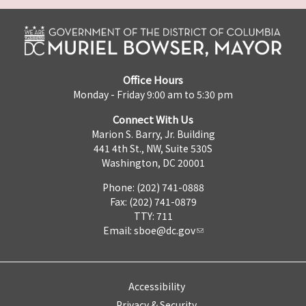
Office Hours
Monday - Friday 9:00 am to 5:30 pm
Connect With Us
Marion S. Barry, Jr. Building
441 4th St., NW, Suite 530S
Washington, DC 20001
Phone: (202) 741-0888
Fax: (202) 741-0879
TTY: 711
Email:
sboe@dc.gov
Accessibility
Privacy & Security