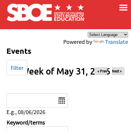
×
Skip to main content
Powered by
Translate
Events
Filter
Week of May 31, 2026
« Prev
Next »
Date
E.g., 08/06/2026
Keyword/terms