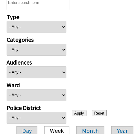
Type
Categories
Audiences
Ward
Police District
Day
Week
Month
Year