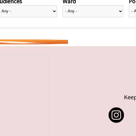
udiences
Ward
Pol
Keep