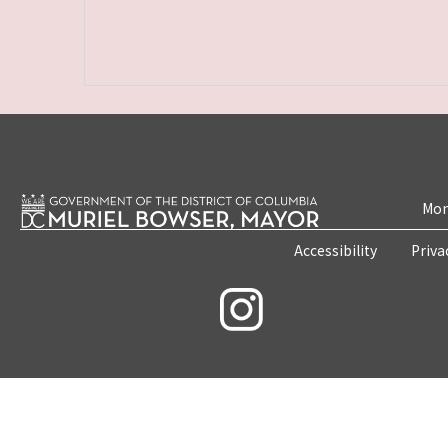
Mon
Accessibility
Priva