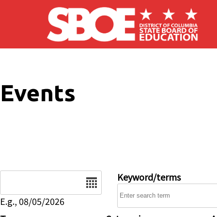
Skip to main content
Events
Date
Keyword/terms
E.g., 08/05/2026