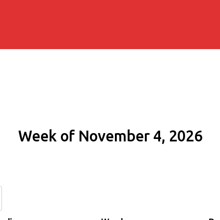
Week of November 4, 2026