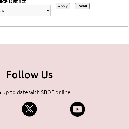
ice District
Follow Us
 up to date with SBOE online