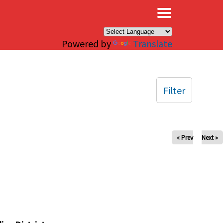
×
Powered by
Translate
Filter
« Prev
Next »