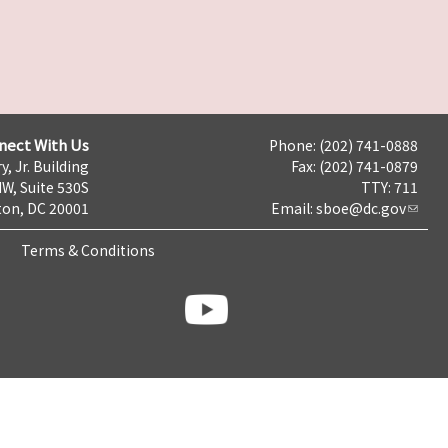
nect With Us
Phone: (202) 741-0888
y, Jr. Building
Fax: (202) 741-0879
NW, Suite 530S
TTY: 711
on, DC 20001
Email:
sboe@dc.gov
Terms & Conditions