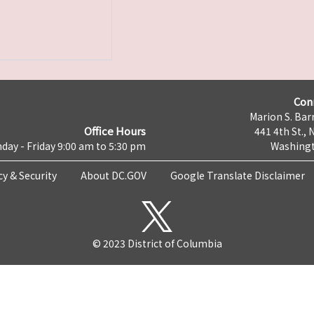
Con
Marion S. Barr
Office Hours
441 4th St., 
day - Friday 9:00 am to 5:30 pm
Washingt
cy & Security
About DC.GOV
Google Translate Disclaimer
© 2023 District of Columbia