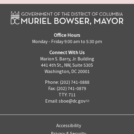
Office Hours
Monday - Friday 9:00 am to 5:30 pm
Connect With Us
Marion S. Barry, Jr. Building
441 4th St., NW, Suite 530S
Washington, DC 20001
Phone: (202) 741-0888
Fax: (202) 741-0879
TTY: 711
Email:
sboe@dc.gov
Accessibility
Privacy & Security