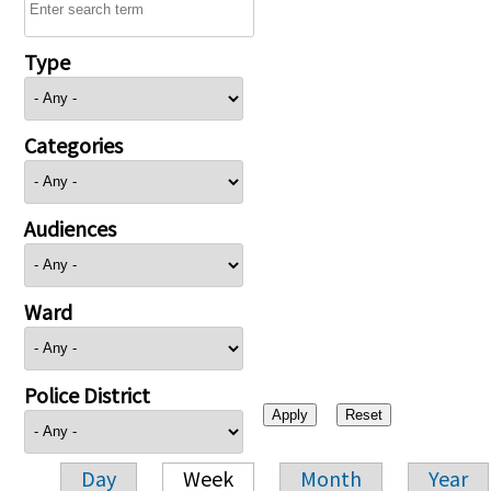
Type
Categories
Audiences
Ward
Police District
Day
Week
Month
Year