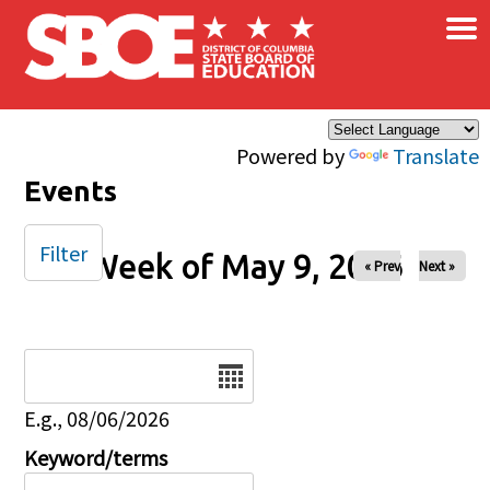
×
Skip to main content
Powered by
Translate
Events
Filter
Week of May 9, 2026
« Prev
Next »
Date
E.g., 08/06/2026
Keyword/terms