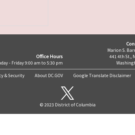
Con
Marion S. Barr
Office Hours
441 4th St., 
day - Friday 9:00 am to 5:30 pm
Washingt
cy & Security
About DC.GOV
Google Translate Disclaimer
© 2023 District of Columbia