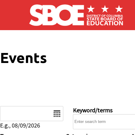
Skip to main content
Events
Date
Keyword/terms
E.g., 08/09/2026