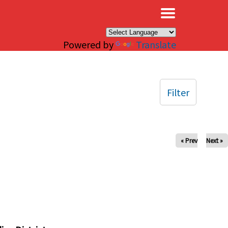
×
Powered by
Translate
Filter
« Prev
Next »