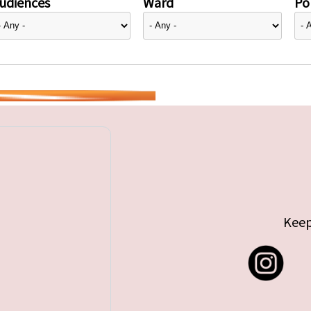
udiences
Ward
Pol
Keep