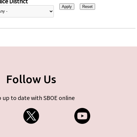
ice District
Follow Us
 up to date with SBOE online