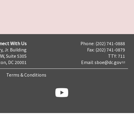
nect With Us
Phone: (202) 741-0888
y, Jr. Building
Fax: (202) 741-0879
NW, Suite 530S
TTY: 711
on, DC 20001
Email:
sboe@dc.gov
Terms & Conditions