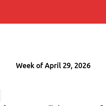
Week of April 29, 2026