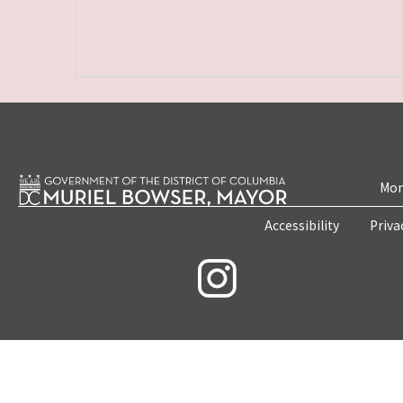
Mon
Accessibility
Priva