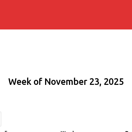
Week of November 23, 2025