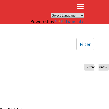
×
Powered by
Translate
Filter
« Prev
Next »