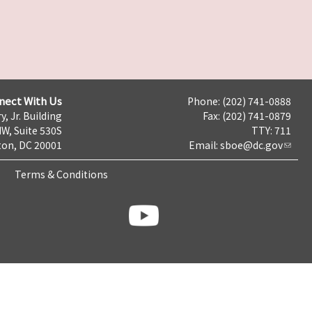
nect With Us
Phone: (202) 741-0888
y, Jr. Building
Fax: (202) 741-0879
NW, Suite 530S
TTY: 711
on, DC 20001
Email:
sboe@dc.gov
Terms & Conditions