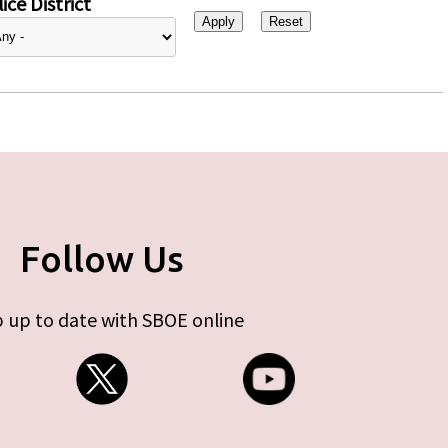
ice District
Follow Us
 up to date with SBOE online