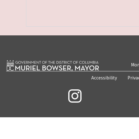
Mon
Accessibility
Priva