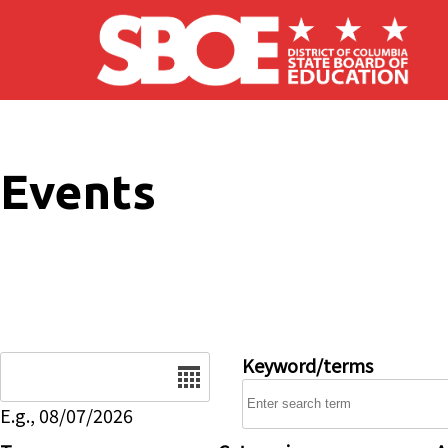
Skip to main content
Events
Date
Keyword/terms
E.g., 08/07/2026