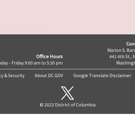
Con
Marion S. Barr
Office Hours
441 4th St., 
day - Friday 9:00 am to 5:30 pm
Washingt
cy & Security
About DC.GOV
Google Translate Disclaimer
© 2023 District of Columbia