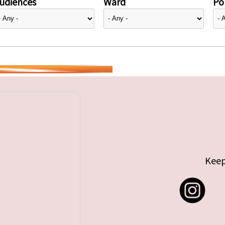
udiences
Ward
Pol
Keep