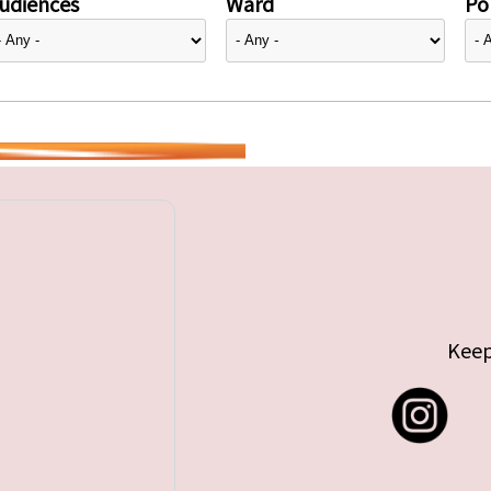
udiences
Ward
Pol
Keep