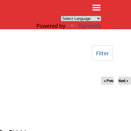
×
Powered by
Translate
Filter
« Prev
Next »