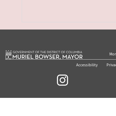
Mon
Accessibility
Priva