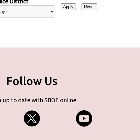
ice District
Follow Us
 up to date with SBOE online