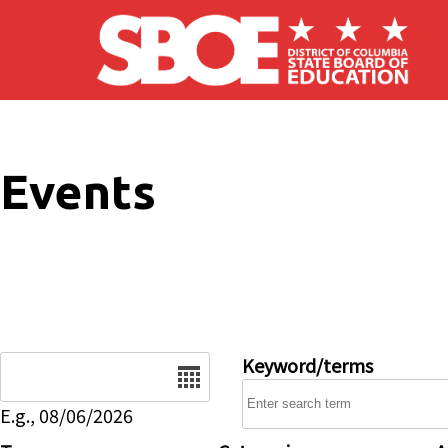
Skip to main content
Events
Date
Keyword/terms
E.g., 08/06/2026