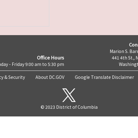
Con
Marion S. Barr
Office Hours
441 4th St., 
day - Friday 9:00 am to 5:30 pm
Washingt
cy & Security
About DC.GOV
Google Translate Disclaimer
© 2023 District of Columbia