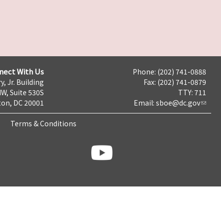
nect With Us
Phone: (202) 741-0888
y, Jr. Building
Fax: (202) 741-0879
NW, Suite 530S
TTY: 711
on, DC 20001
Email:
sboe@dc.gov
Terms & Conditions