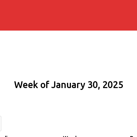
Week of January 30, 2025