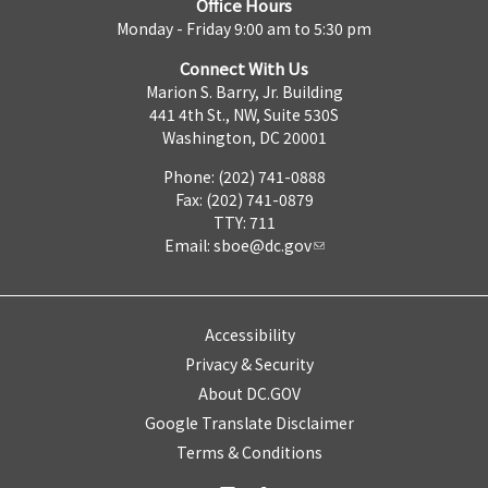
Office Hours
Monday - Friday 9:00 am to 5:30 pm
Connect With Us
Marion S. Barry, Jr. Building
441 4th St., NW, Suite 530S
Washington, DC 20001
Phone: (202) 741-0888
Fax: (202) 741-0879
TTY: 711
Email:
sboe@dc.gov
Accessibility
Privacy & Security
About DC.GOV
Google Translate Disclaimer
Terms & Conditions