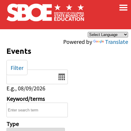
×
Skip to main content
Powered by
Translate
Events
Filter
Date
E.g., 08/09/2026
Keyword/terms
Type