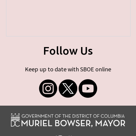
Follow Us
Keep up to date with SBOE online