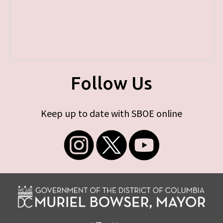
Follow Us
Keep up to date with SBOE online