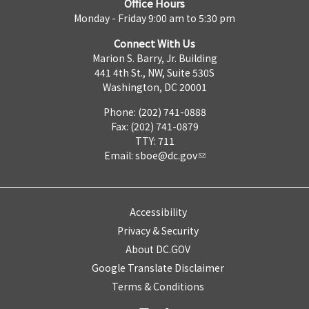
Office Hours
Monday - Friday 9:00 am to 5:30 pm
Connect With Us
Marion S. Barry, Jr. Building
441 4th St., NW, Suite 530S
Washington, DC 20001
Phone: (202) 741-0888
Fax: (202) 741-0879
TTY: 711
Email:
sboe@dc.gov
Accessibility
Privacy & Security
About DC.GOV
Google Translate Disclaimer
Terms & Conditions