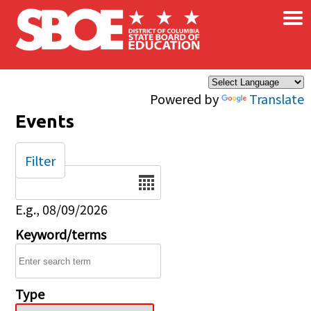
×
Skip to main content
Powered by
Translate
Events
Filter
Date
E.g., 08/09/2026
Keyword/terms
Type