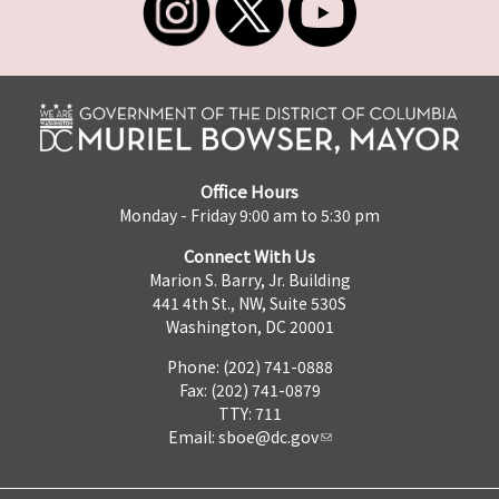
Office Hours
Monday - Friday 9:00 am to 5:30 pm
Connect With Us
Marion S. Barry, Jr. Building
441 4th St., NW, Suite 530S
Washington, DC 20001
Phone: (202) 741-0888
Fax: (202) 741-0879
TTY: 711
Email:
sboe@dc.gov