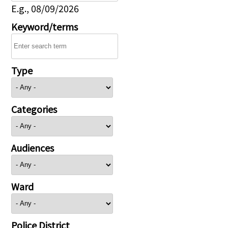
E.g., 08/09/2026
Keyword/terms
Type
Categories
Audiences
Ward
Police District