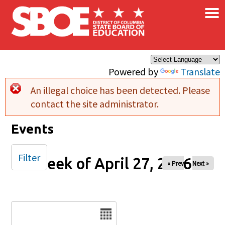
×
Skip to main content
Powered by
Translate
An illegal choice has been detected. Please
Error message
contact the site administrator.
Events
Filter
Week of April 27, 2026
« Prev
Next »
Date