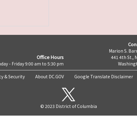
Con
Marion S. Barr
Office Hours
441 4th St., 
day - Friday 9:00 am to 5:30 pm
Washingt
cy & Security
About DC.GOV
Google Translate Disclaimer
© 2023 District of Columbia