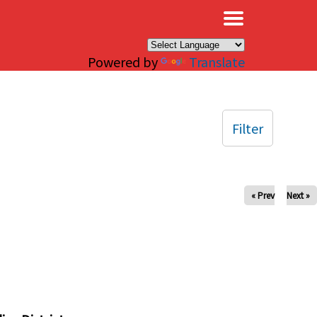
×
Powered by
Translate
Filter
« Prev
Next »