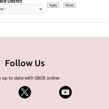
ice District
Follow Us
 up to date with SBOE online