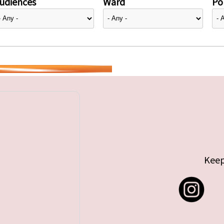
udiences
Ward
Pol
Keep