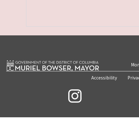
Mon
Accessibility
Priva