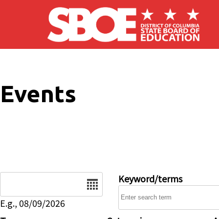
Skip to main content
Events
Date
Keyword/terms
E.g., 08/09/2026