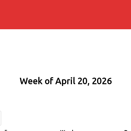
Week of April 20, 2026