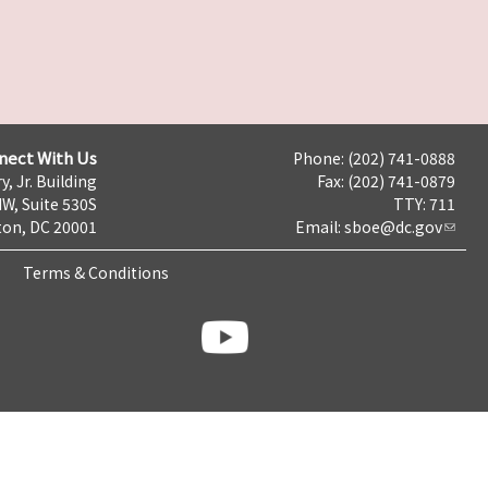
nect With Us
Phone: (202) 741-0888
y, Jr. Building
Fax: (202) 741-0879
NW, Suite 530S
TTY: 711
on, DC 20001
Email:
sboe@dc.gov
Terms & Conditions