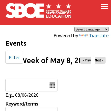
×
Skip to main content
Powered by
Translate
Events
Filter
Week of May 8, 2026
« Prev
Next »
Date
E.g., 08/06/2026
Keyword/terms