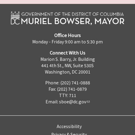
Office Hours
Monday - Friday 9:00 am to 5:30 pm
Connect With Us
Marion S. Barry, Jr. Building
441 4th St., NW, Suite 530S
Washington, DC 20001
Phone: (202) 741-0888
Fax: (202) 741-0879
TTY: 711
Email:
sboe@dc.gov
Accessibility
Privacy & Security