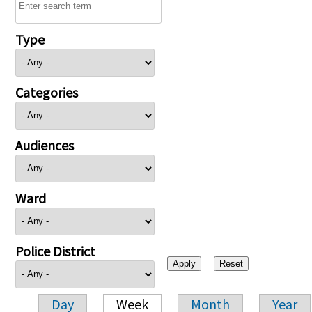
Type
Categories
Audiences
Ward
Police District
Day
Week
Month
Year