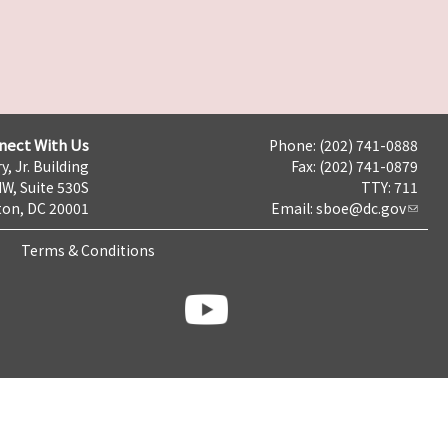
nect With Us
Phone: (202) 741-0888
y, Jr. Building
Fax: (202) 741-0879
NW, Suite 530S
TTY: 711
on, DC 20001
Email:
sboe@dc.gov
Terms & Conditions