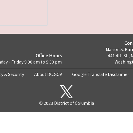
Con
Marion S. Barr
Office Hours
441 4th St., 
day - Friday 9:00 am to 5:30 pm
Washingt
cy & Security
About DC.GOV
Google Translate Disclaimer
© 2023 District of Columbia