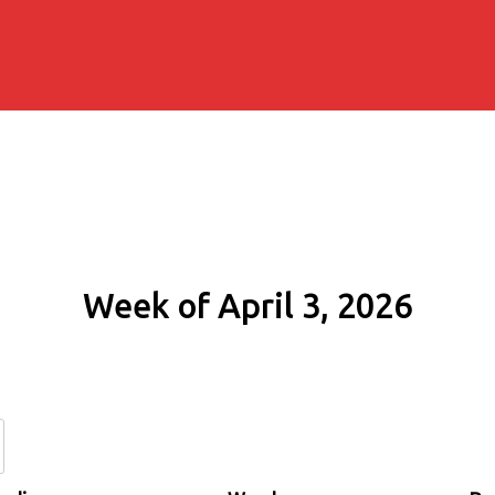
Week of April 3, 2026