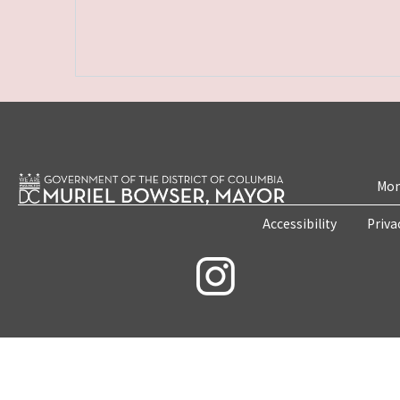
Mon
Accessibility
Priva