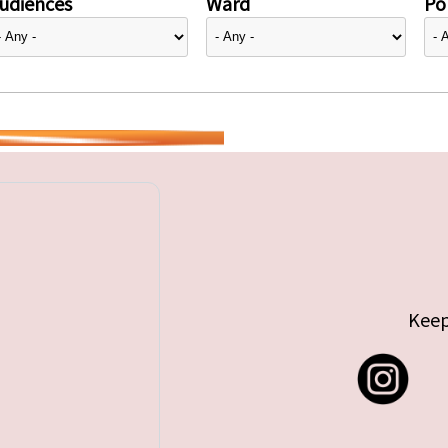
udiences
Ward
Pol
Keep