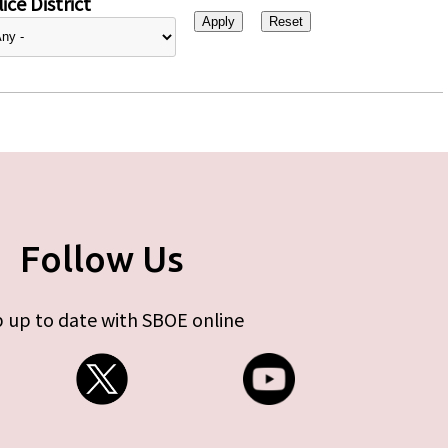
ice District
Follow Us
 up to date with SBOE online