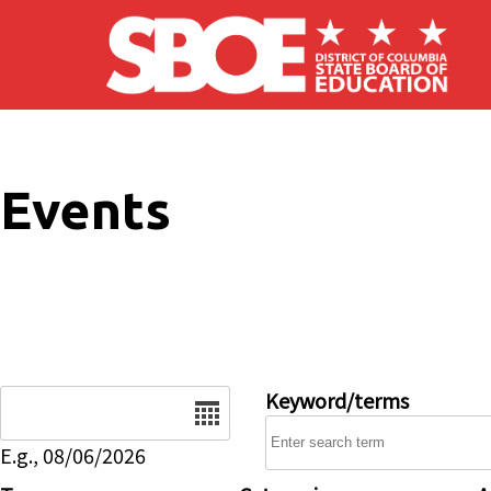
Skip to main content
Events
Date
Keyword/terms
E.g., 08/06/2026