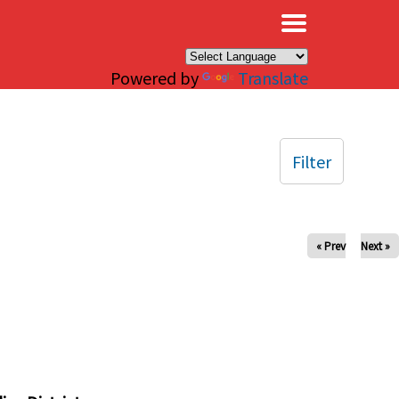
×
Powered by
Translate
Filter
« Prev
Next »