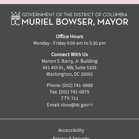
Office Hours
Monday - Friday 9:00 am to 5:30 pm
Connect With Us
Marion S. Barry, Jr. Building
441 4th St., NW, Suite 530S
Washington, DC 20001
Phone: (202) 741-0888
Fax: (202) 741-0879
TTY: 711
Email:
sboe@dc.gov
Accessibility
Privacy & Security