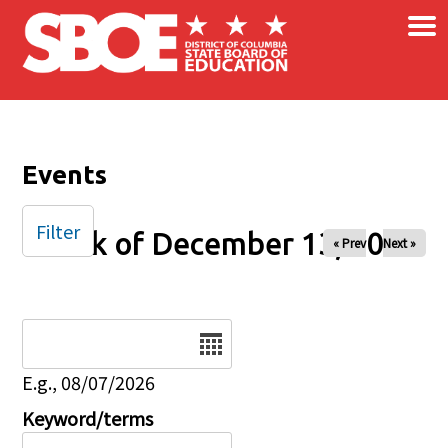
×
Skip to main content
Events
Filter
Week of December 13, 2025
« Prev
Next »
Date
E.g., 08/07/2026
Keyword/terms