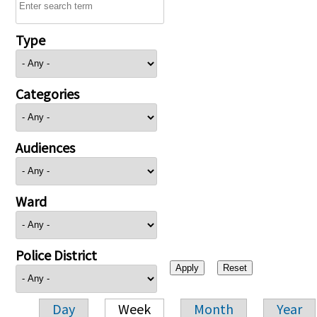
Type
Categories
Audiences
Ward
Police District
Day
Week
Month
Year