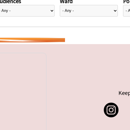
udiences
Ward
Pol
Keep