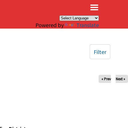
×
Powered by
Translate
Filter
« Prev
Next »