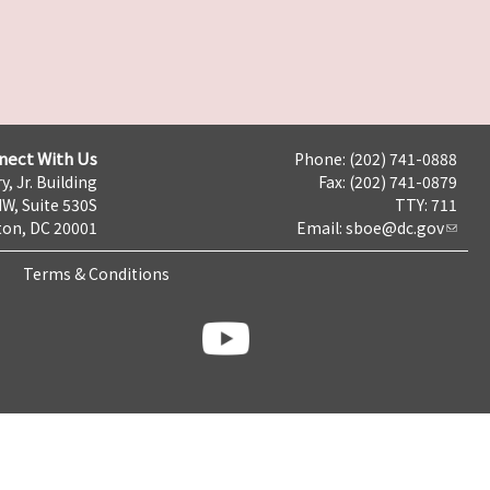
nect With Us
Phone: (202) 741-0888
y, Jr. Building
Fax: (202) 741-0879
NW, Suite 530S
TTY: 711
on, DC 20001
Email:
sboe@dc.gov
Terms & Conditions