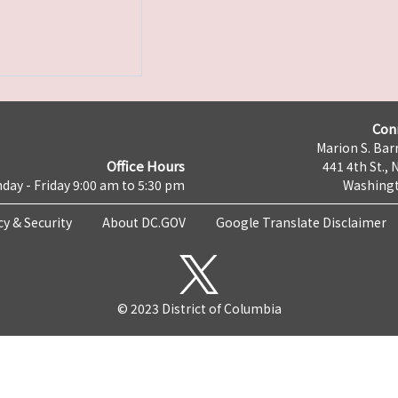
Con
Marion S. Barr
Office Hours
441 4th St., 
day - Friday 9:00 am to 5:30 pm
Washingt
cy & Security
About DC.GOV
Google Translate Disclaimer
© 2023 District of Columbia