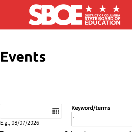
Skip to main content
Events
Date
Keyword/terms
E.g., 08/07/2026