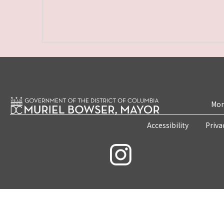
Mon
Accessibility
Priva