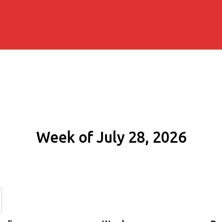
Week of July 28, 2026