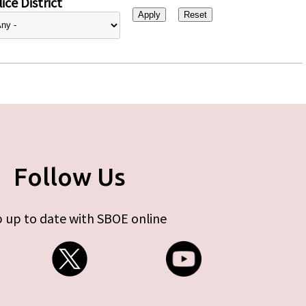
ice District
Follow Us
 up to date with SBOE online