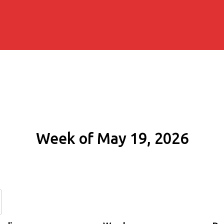
Week of May 19, 2026