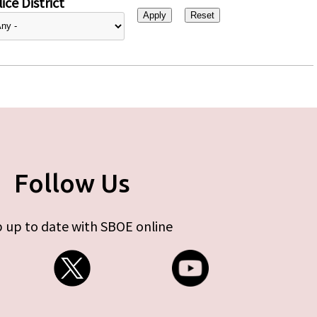
ice District
Follow Us
 up to date with SBOE online