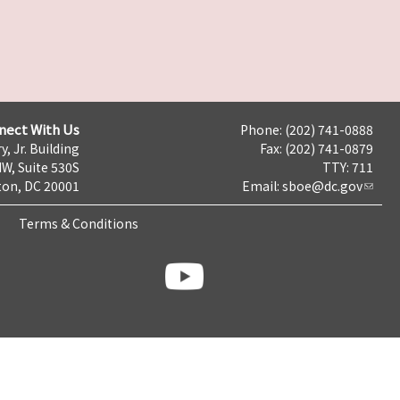
nect With Us
Phone: (202) 741-0888
y, Jr. Building
Fax: (202) 741-0879
NW, Suite 530S
TTY: 711
on, DC 20001
Email:
sboe@dc.gov
Terms & Conditions