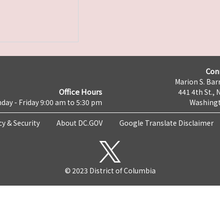
Con
Marion S. Barr
Office Hours
441 4th St., 
day - Friday 9:00 am to 5:30 pm
Washingt
cy & Security
About DC.GOV
Google Translate Disclaimer
© 2023 District of Columbia