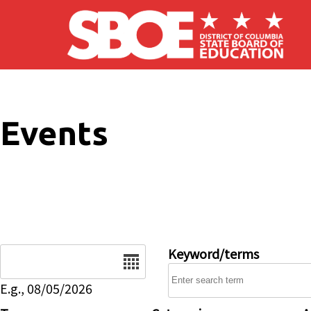
Skip to main content
Events
Date
Keyword/terms
E.g., 08/05/2026