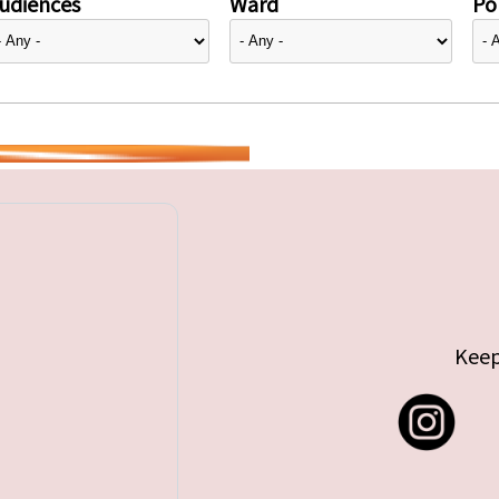
udiences
Ward
Pol
Keep