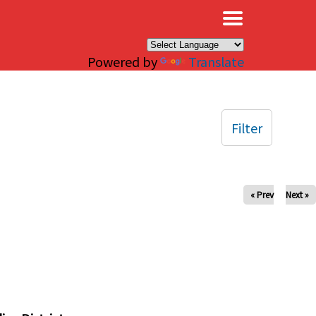
×
Powered by
Translate
Filter
« Prev
Next »