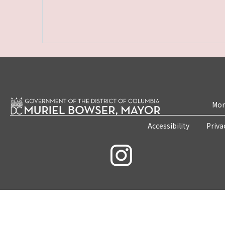
Mon
Accessibility
Priva