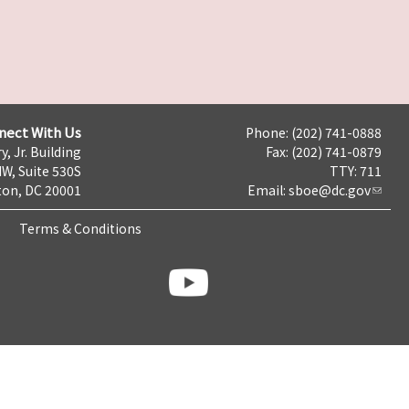
nect With Us
Phone: (202) 741-0888
y, Jr. Building
Fax: (202) 741-0879
NW, Suite 530S
TTY: 711
on, DC 20001
Email:
sboe@dc.gov
Terms & Conditions