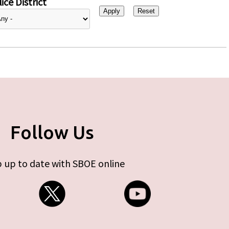
ice District
Follow Us
 up to date with SBOE online