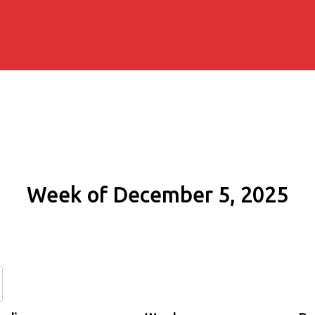
Week of December 5, 2025