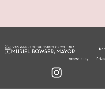
Mon
Accessibility
Priva