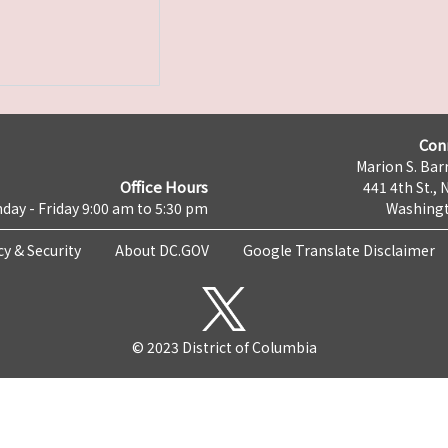
Con
Marion S. Barr
Office Hours
441 4th St., 
day - Friday 9:00 am to 5:30 pm
Washingt
cy & Security
About DC.GOV
Google Translate Disclaimer
© 2023 District of Columbia