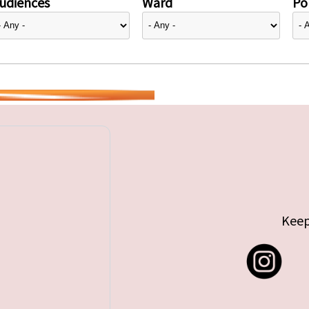
udiences
Ward
Pol
Keep