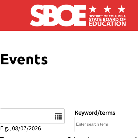
Skip to main content
Events
Date
Keyword/terms
E.g., 08/07/2026