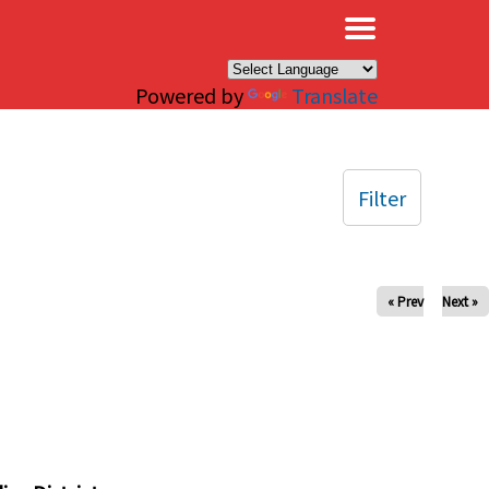
×
Powered by
Translate
Filter
« Prev
Next »