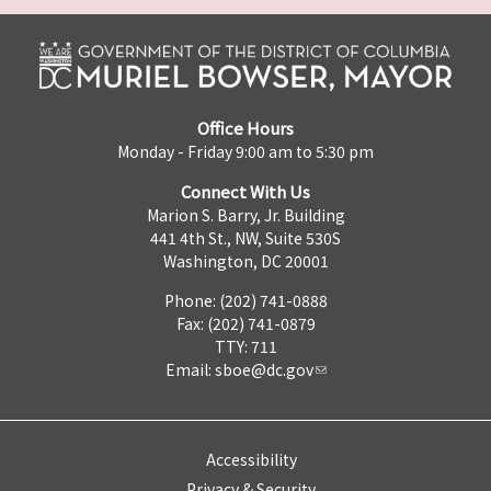
Office Hours
Monday - Friday 9:00 am to 5:30 pm
Connect With Us
Marion S. Barry, Jr. Building
441 4th St., NW, Suite 530S
Washington, DC 20001
Phone: (202) 741-0888
Fax: (202) 741-0879
TTY: 711
Email:
sboe@dc.gov
Accessibility
Privacy & Security