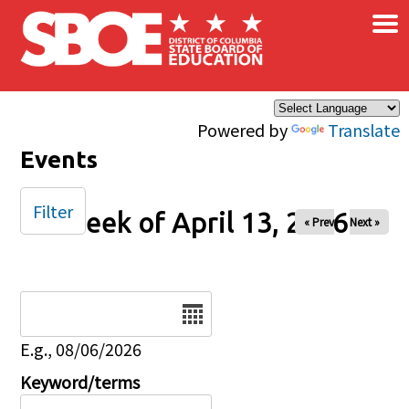
×
Skip to main content
Powered by
Translate
Events
Filter
Week of April 13, 2026
« Prev
Next »
Date
E.g., 08/06/2026
Keyword/terms