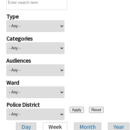
Type
Categories
Audiences
Ward
Police District
Day
Week
Month
Year