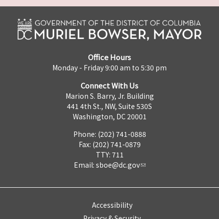
Office Hours
Monday - Friday 9:00 am to 5:30 pm
Connect With Us
Marion S. Barry, Jr. Building
441 4th St., NW, Suite 530S
Washington, DC 20001
Phone: (202) 741-0888
Fax: (202) 741-0879
TTY: 711
Email:
sboe@dc.gov
Accessibility
Privacy & Security