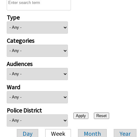
Type
Categories
Audiences
Ward
Police District
Day
Week
Month
Year