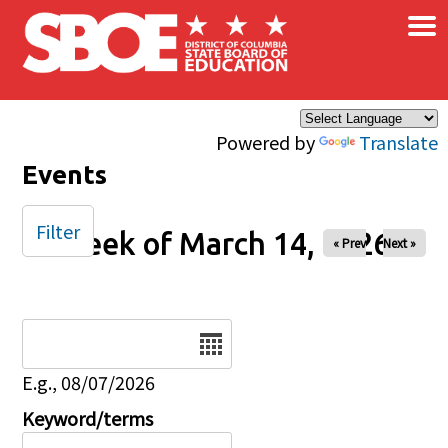
×
Skip to main content
Powered by
Translate
Events
Filter
Week of March 14, 2026
« Prev
Next »
Date
E.g., 08/07/2026
Keyword/terms