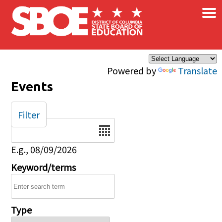
×
Skip to main content
Powered by
Translate
Events
Filter
Date
E.g., 08/09/2026
Keyword/terms
Type