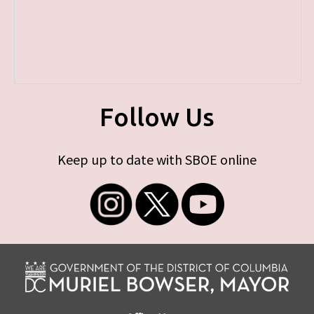
Follow Us
Keep up to date with SBOE online