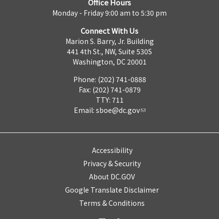
Office Hours
Monday - Friday 9:00 am to 5:30 pm
Connect With Us
Marion S. Barry, Jr. Building
441 4th St., NW, Suite 530S
Washington, DC 20001
Phone: (202) 741-0888
Fax: (202) 741-0879
TTY: 711
Email:
sboe@dc.gov
Accessibility
Privacy & Security
About DC.GOV
Google Translate Disclaimer
Terms & Conditions