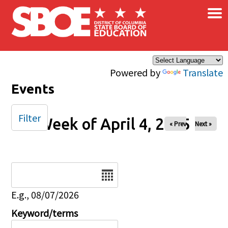
×
Skip to main content
Powered by
Translate
Events
Filter
Week of April 4, 2025
« Prev
Next »
Date
E.g., 08/07/2026
Keyword/terms