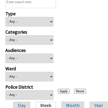
Type
Categories
Audiences
Ward
Police District
Day
Week
Month
Year