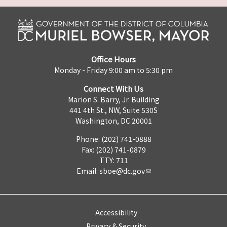
Office Hours
Monday - Friday 9:00 am to 5:30 pm
Connect With Us
Marion S. Barry, Jr. Building
441 4th St., NW, Suite 530S
Washington, DC 20001
Phone: (202) 741-0888
Fax: (202) 741-0879
TTY: 711
Email:
sboe@dc.gov
Accessibility
Privacy & Security