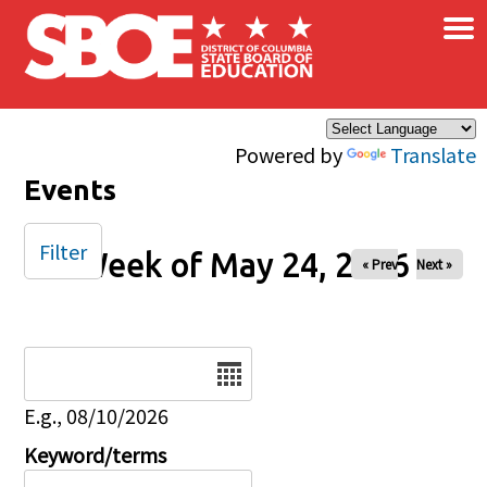
×
Skip to main content
Powered by
Translate
Events
Filter
Week of May 24, 2026
« Prev
Next »
Date
E.g., 08/10/2026
Keyword/terms