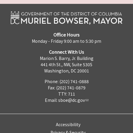
Office Hours
Monday - Friday 9:00 am to 5:30 pm
Connect With Us
Marion S. Barry, Jr. Building
441 4th St., NW, Suite 530S
Washington, DC 20001
Phone: (202) 741-0888
Fax: (202) 741-0879
TTY: 711
Email:
sboe@dc.gov
Accessibility
Privacy & Security