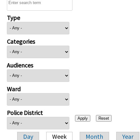
Type
Categories
Audiences
Ward
Police District
Day
Week
Month
Year