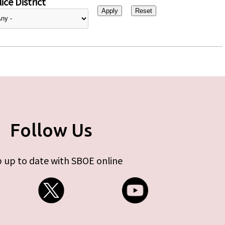
ice District
Follow Us
 up to date with SBOE online