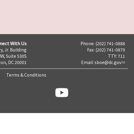
nect With Us
Phone: (202) 741-0888
y, Jr. Building
Fax: (202) 741-0879
NW, Suite 530S
TTY: 711
on, DC 20001
Email:
sboe@dc.gov
Terms & Conditions