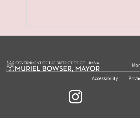
Mon
Accessibility
Priva