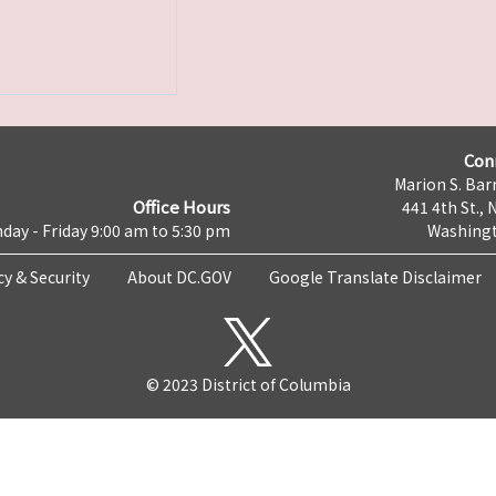
Con
Marion S. Barr
Office Hours
441 4th St., 
day - Friday 9:00 am to 5:30 pm
Washingt
cy & Security
About DC.GOV
Google Translate Disclaimer
© 2023 District of Columbia