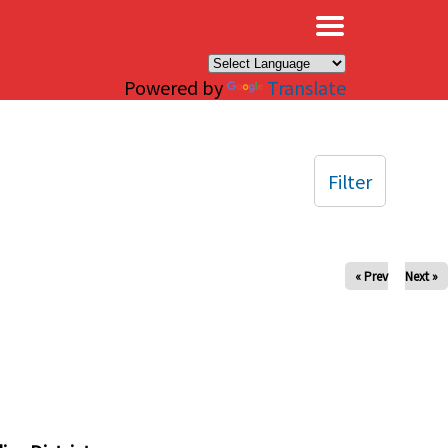
×
Powered by
Translate
Filter
« Prev
Next »