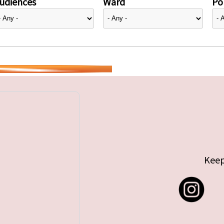
udiences
Ward
Pol
Keep