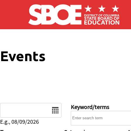
Skip to main content
Events
Date
Keyword/terms
E.g., 08/09/2026