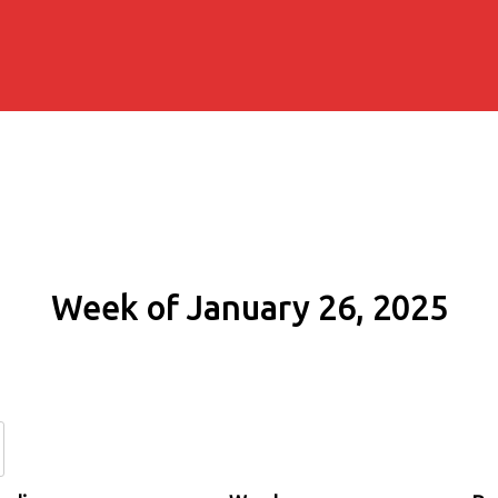
Week of January 26, 2025