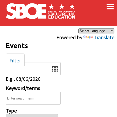
×
Skip to main content
Powered by
Translate
Events
Filter
Date
E.g., 08/06/2026
Keyword/terms
Type