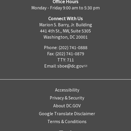
Office Hours
Monday - Friday 9:00 am to 5:30 pm
Connect With Us
Marion S. Barry, Jr. Building
441 4th St., NW, Suite 530S
Washington, DC 20001
Phone: (202) 741-0888
Fax: (202) 741-0879
TTY: 711
Email:
sboe@dc.gov
Accessibility
Privacy & Security
About DC.GOV
Google Translate Disclaimer
Terms & Conditions