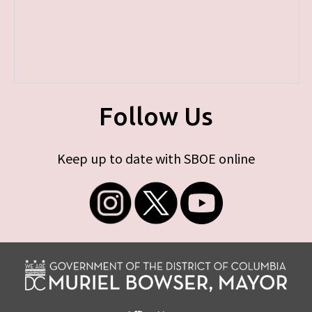
Follow Us
Keep up to date with SBOE online