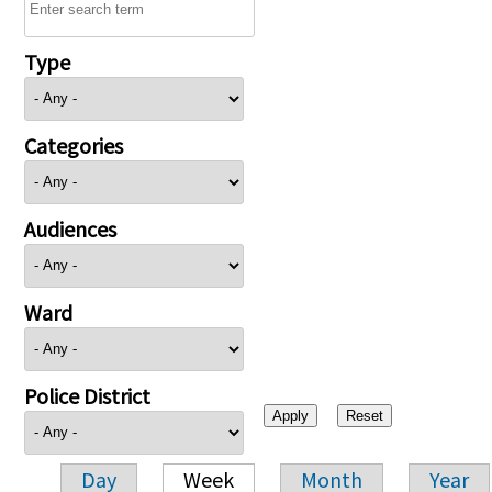
Type
Categories
Audiences
Ward
Police District
Day
Week
Month
Year