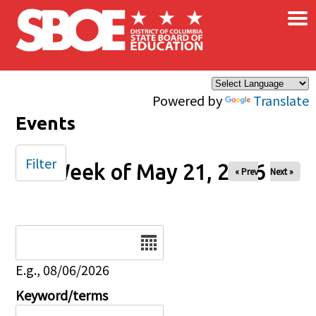
×
Skip to main content
Powered by
Translate
Events
Filter
Week of May 21, 2026
« Prev
Next »
Date
E.g., 08/06/2026
Keyword/terms