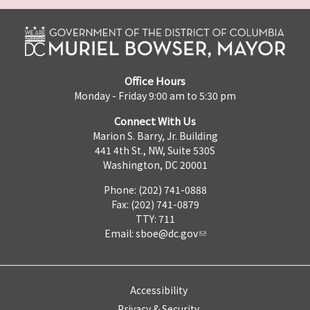
Office Hours
Monday - Friday 9:00 am to 5:30 pm
Connect With Us
Marion S. Barry, Jr. Building
441 4th St., NW, Suite 530S
Washington, DC 20001
Phone: (202) 741-0888
Fax: (202) 741-0879
TTY: 711
Email:
sboe@dc.gov
Accessibility
Privacy & Security