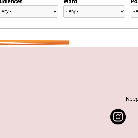
udiences
Ward
Pol
Keep