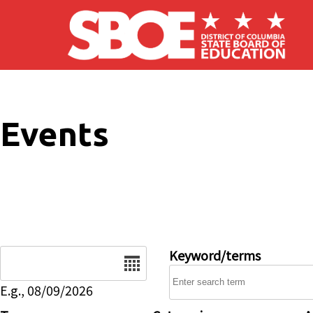
Skip to main content
Events
Date
Keyword/terms
E.g., 08/09/2026