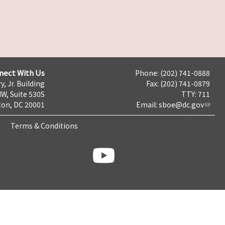
nect With Us
Phone: (202) 741-0888
y, Jr. Building
Fax: (202) 741-0879
NW, Suite 530S
TTY: 711
on, DC 20001
Email:
sboe@dc.gov
Terms & Conditions