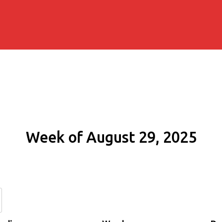
Week of August 29, 2025