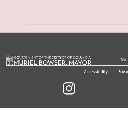
Mon
Accessibility
Priva