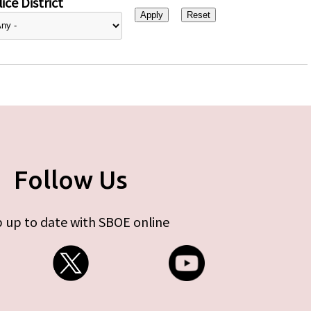
ice District
Follow Us
 up to date with SBOE online