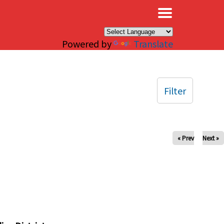
×
Powered by
Translate
Filter
« Prev
Next »