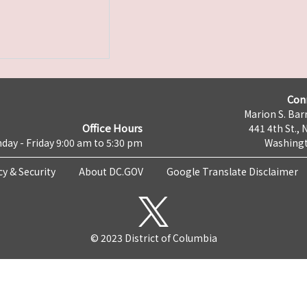
Con
Marion S. Barr
Office Hours
441 4th St., 
day - Friday 9:00 am to 5:30 pm
Washingt
cy & Security
About DC.GOV
Google Translate Disclaimer
© 2023 District of Columbia