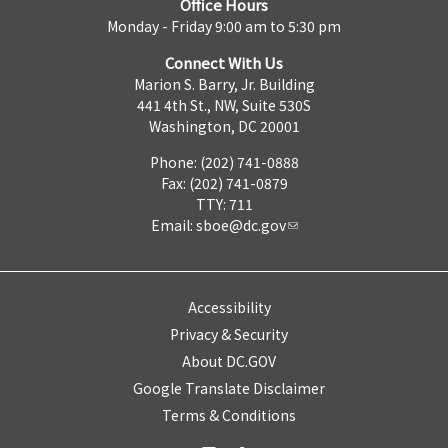
Office Hours
Monday - Friday 9:00 am to 5:30 pm
Connect With Us
Marion S. Barry, Jr. Building
441 4th St., NW, Suite 530S
Washington, DC 20001
Phone: (202) 741-0888
Fax: (202) 741-0879
TTY: 711
Email:
sboe@dc.gov
Accessibility
Privacy & Security
About DC.GOV
Google Translate Disclaimer
Terms & Conditions