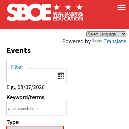
×
Skip to main content
Powered by
Translate
Events
Filter
Date
E.g., 08/07/2026
Keyword/terms
Type