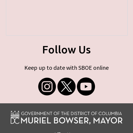
Follow Us
Keep up to date with SBOE online