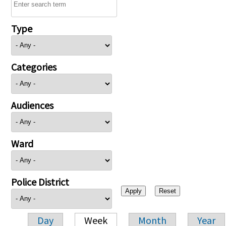
Type
Categories
Audiences
Ward
Police District
Day
Week
Month
Year