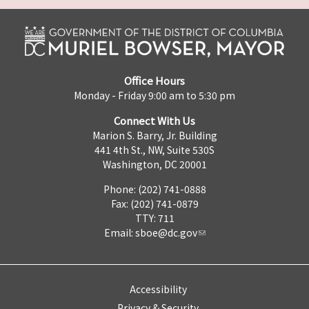
Office Hours
Monday - Friday 9:00 am to 5:30 pm
Connect With Us
Marion S. Barry, Jr. Building
441 4th St., NW, Suite 530S
Washington, DC 20001
Phone: (202) 741-0888
Fax: (202) 741-0879
TTY: 711
Email:
sboe@dc.gov
Accessibility
Privacy & Security