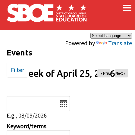
×
Skip to main content
Powered by
Translate
Events
Filter
Week of April 25, 2026
« Prev
Next »
Date
E.g., 08/09/2026
Keyword/terms