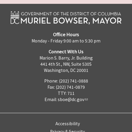
Office Hours
Monday - Friday 9:00 am to 5:30 pm
Connect With Us
Marion S. Barry, Jr. Building
441 4th St., NW, Suite 530S
Washington, DC 20001
Phone: (202) 741-0888
Fax: (202) 741-0879
TTY: 711
Email:
sboe@dc.gov
Accessibility
Privacy & Security