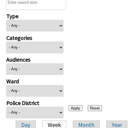
Type
Categories
Audiences
Ward
Police District
Day
Week
Month
Year