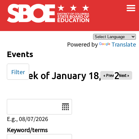
×
Skip to main content
Powered by
Translate
Events
Filter
Week of January 18, 2026
« Prev
Next »
Date
E.g., 08/07/2026
Keyword/terms