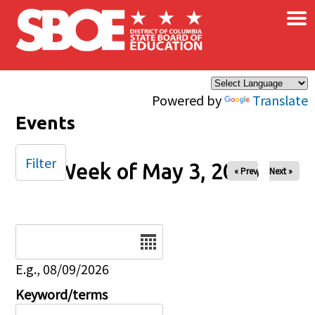
×
Skip to main content
Powered by
Translate
Events
Filter
Week of May 3, 2026
« Prev
Next »
Date
E.g., 08/09/2026
Keyword/terms