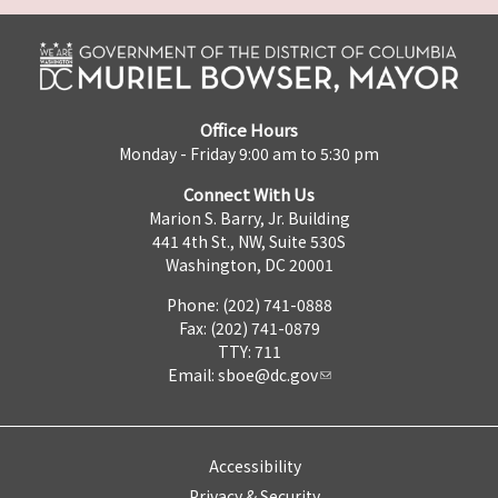
Office Hours
Monday - Friday 9:00 am to 5:30 pm
Connect With Us
Marion S. Barry, Jr. Building
441 4th St., NW, Suite 530S
Washington, DC 20001
Phone: (202) 741-0888
Fax: (202) 741-0879
TTY: 711
Email:
sboe@dc.gov
Accessibility
Privacy & Security