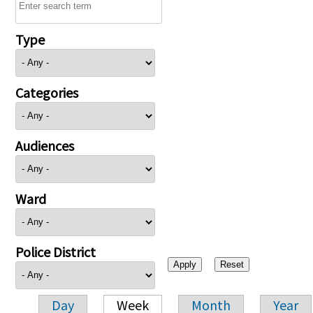
Type
Categories
Audiences
Ward
Police District
Day
Week
Month
Year