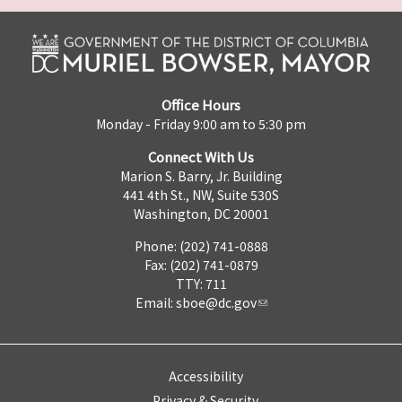
Office Hours
Monday - Friday 9:00 am to 5:30 pm
Connect With Us
Marion S. Barry, Jr. Building
441 4th St., NW, Suite 530S
Washington, DC 20001
Phone: (202) 741-0888
Fax: (202) 741-0879
TTY: 711
Email:
sboe@dc.gov
Accessibility
Privacy & Security