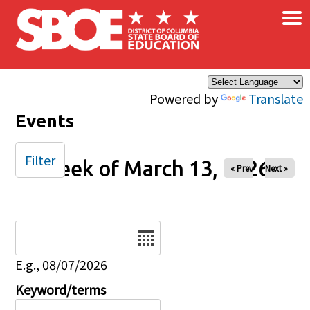
×
Skip to main content
Powered by
Translate
Events
Filter
Week of March 13, 2026
« Prev
Next »
Date
E.g., 08/07/2026
Keyword/terms