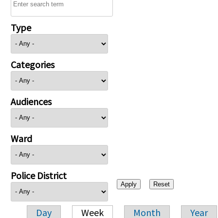
Type
Categories
Audiences
Ward
Police District
Day
Week
Month
Year