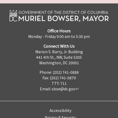
Office Hours
Monday - Friday 9:00 am to 5:30 pm
Connect With Us
Marion S. Barry, Jr. Building
441 4th St., NW, Suite 530S
Washington, DC 20001
Phone: (202) 741-0888
Fax: (202) 741-0879
TTY: 711
Email:
sboe@dc.gov
Accessibility
Privacy & Security