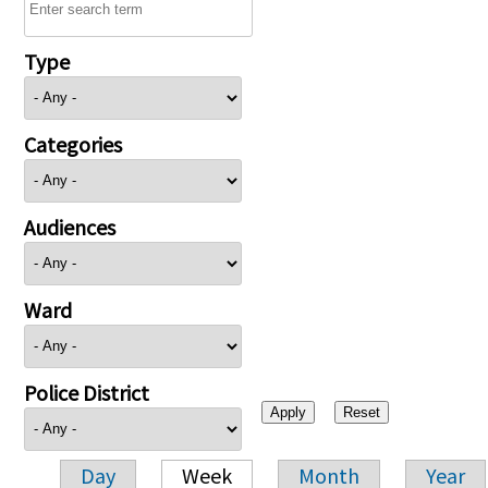
Type
Categories
Audiences
Ward
Police District
Day
Week
Month
Year