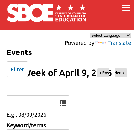
×
Skip to main content
Powered by
Translate
Events
Filter
Week of April 9, 2026
« Prev
Next »
Date
E.g., 08/09/2026
Keyword/terms