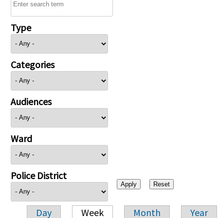
Type
Categories
Audiences
Ward
Police District
Day
Week
Month
Year