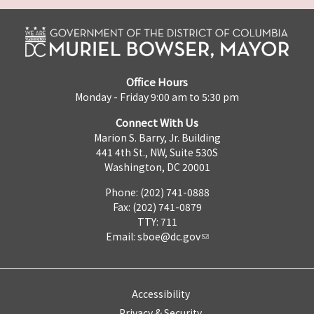
Office Hours
Monday - Friday 9:00 am to 5:30 pm
Connect With Us
Marion S. Barry, Jr. Building
441 4th St., NW, Suite 530S
Washington, DC 20001
Phone: (202) 741-0888
Fax: (202) 741-0879
TTY: 711
Email:
sboe@dc.gov
Accessibility
Privacy & Security