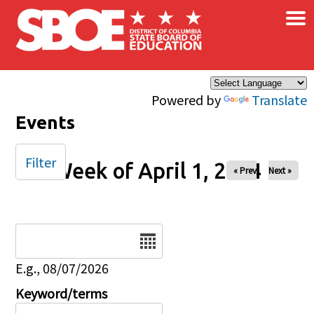
×
Skip to main content
Powered by
Translate
Events
Filter
Week of April 1, 2024
« Prev
Next »
Date
E.g., 08/07/2026
Keyword/terms