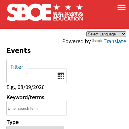
×
Skip to main content
Powered by
Translate
Events
Filter
Date
E.g., 08/09/2026
Keyword/terms
Type