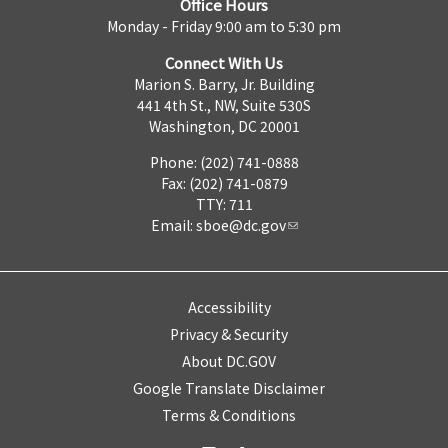
Office Hours
Monday - Friday 9:00 am to 5:30 pm
Connect With Us
Marion S. Barry, Jr. Building
441 4th St., NW, Suite 530S
Washington, DC 20001
Phone: (202) 741-0888
Fax: (202) 741-0879
TTY: 711
Email:
sboe@dc.gov
Accessibility
Privacy & Security
About DC.GOV
Google Translate Disclaimer
Terms & Conditions