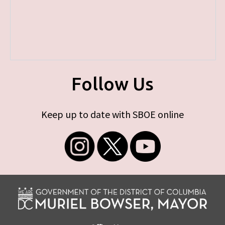
Follow Us
Keep up to date with SBOE online