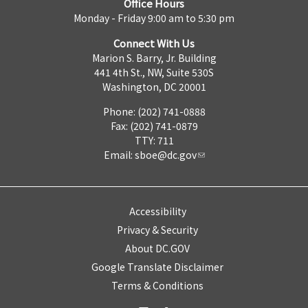
Office Hours
Monday - Friday 9:00 am to 5:30 pm
Connect With Us
Marion S. Barry, Jr. Building
441 4th St., NW, Suite 530S
Washington, DC 20001
Phone: (202) 741-0888
Fax: (202) 741-0879
TTY: 711
Email:
sboe@dc.gov
Accessibility
Privacy & Security
About DC.GOV
Google Translate Disclaimer
Terms & Conditions