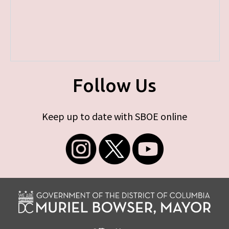
Follow Us
Keep up to date with SBOE online