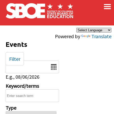
×
Skip to main content
Powered by
Translate
Events
Filter
Date
E.g., 08/06/2026
Keyword/terms
Type