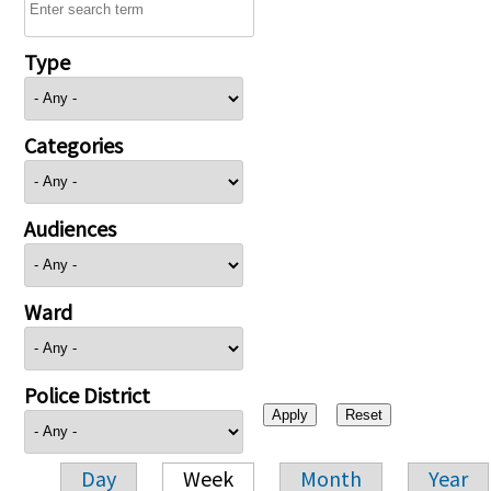
Type
Categories
Audiences
Ward
Police District
Day
Week
Month
Year