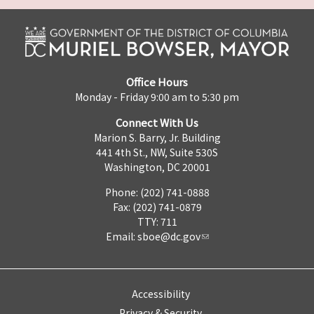
Office Hours
Monday - Friday 9:00 am to 5:30 pm
Connect With Us
Marion S. Barry, Jr. Building
441 4th St., NW, Suite 530S
Washington, DC 20001
Phone: (202) 741-0888
Fax: (202) 741-0879
TTY: 711
Email:
sboe@dc.gov
Accessibility
Privacy & Security