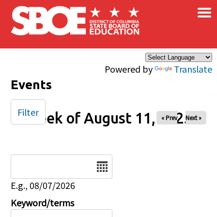
×
Skip to main content
Powered by
Translate
Events
Filter
Week of August 11, 2025
« Prev
Next »
Date
E.g., 08/07/2026
Keyword/terms