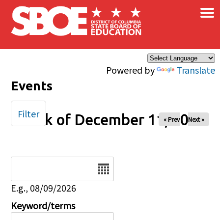
×
Skip to main content
Powered by
Translate
Events
Filter
Week of December 11, 2025
« Prev
Next »
Date
E.g., 08/09/2026
Keyword/terms