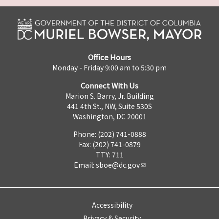
Office Hours
Monday - Friday 9:00 am to 5:30 pm
Connect With Us
Marion S. Barry, Jr. Building
441 4th St., NW, Suite 530S
Washington, DC 20001
Phone: (202) 741-0888
Fax: (202) 741-0879
TTY: 711
Email:
sboe@dc.gov
Accessibility
Privacy & Security