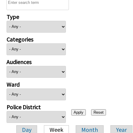
Type
Categories
Audiences
Ward
Police District
Day
Week
Month
Year