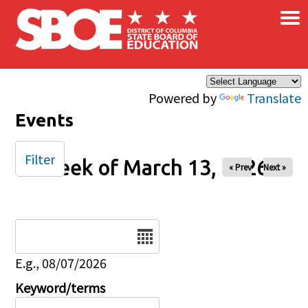
×
Skip to main content
Powered by
Translate
Events
Filter
Week of March 13, 2026
« Prev
Next »
Date
E.g., 08/07/2026
Keyword/terms