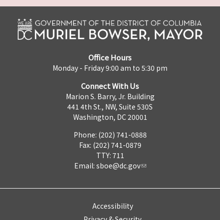
Office Hours
Monday - Friday 9:00 am to 5:30 pm
Connect With Us
Marion S. Barry, Jr. Building
441 4th St., NW, Suite 530S
Washington, DC 20001
Phone: (202) 741-0888
Fax: (202) 741-0879
TTY: 711
Email:
sboe@dc.gov
Accessibility
Privacy & Security