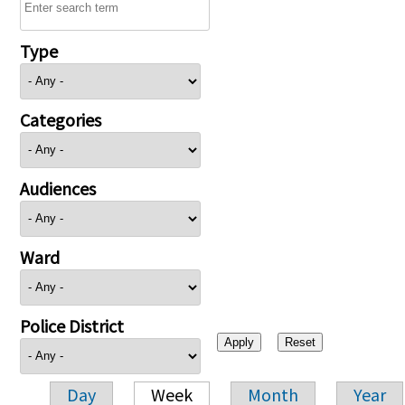
Type
Categories
Audiences
Ward
Police District
Day
Week
Month
Year