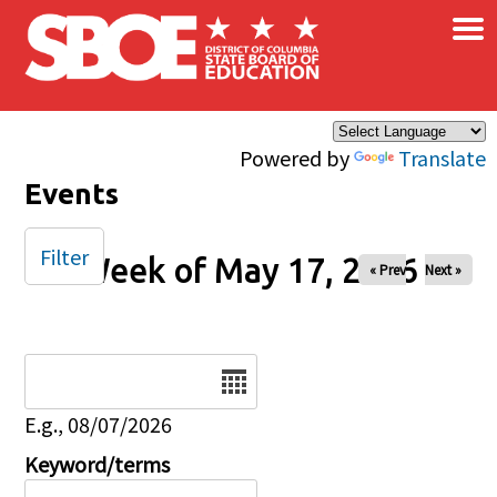
×
Skip to main content
Powered by
Translate
Events
Filter
Week of May 17, 2026
« Prev
Next »
Date
E.g., 08/07/2026
Keyword/terms