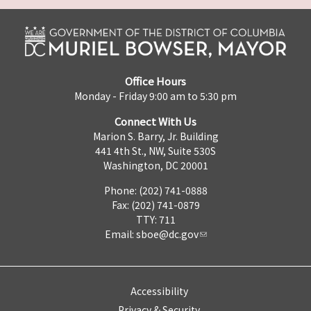
Office Hours
Monday - Friday 9:00 am to 5:30 pm
Connect With Us
Marion S. Barry, Jr. Building
441 4th St., NW, Suite 530S
Washington, DC 20001
Phone: (202) 741-0888
Fax: (202) 741-0879
TTY: 711
Email:
sboe@dc.gov
Accessibility
Privacy & Security