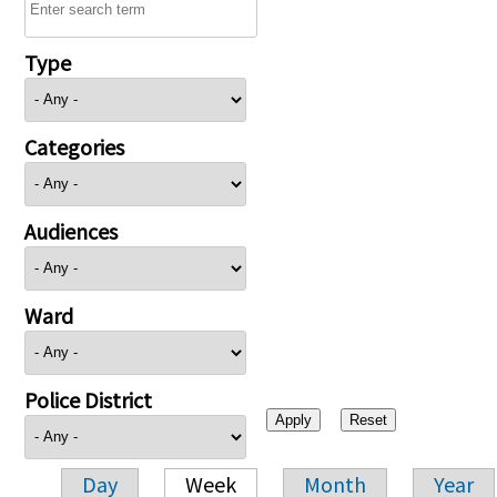
Type
Categories
Audiences
Ward
Police District
Day
Week
Month
Year