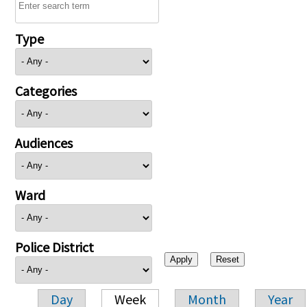
Type
Categories
Audiences
Ward
Police District
Day
Week
Month
Year