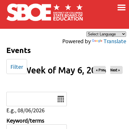
×
Skip to main content
Powered by
Translate
Events
Filter
Week of May 6, 2026
« Prev
Next »
Date
E.g., 08/06/2026
Keyword/terms