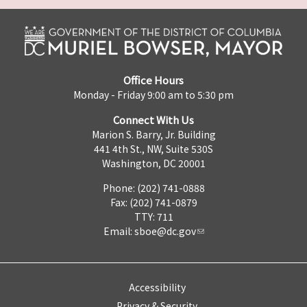
Office Hours
Monday - Friday 9:00 am to 5:30 pm
Connect With Us
Marion S. Barry, Jr. Building
441 4th St., NW, Suite 530S
Washington, DC 20001
Phone: (202) 741-0888
Fax: (202) 741-0879
TTY: 711
Email:
sboe@dc.gov
Accessibility
Privacy & Security