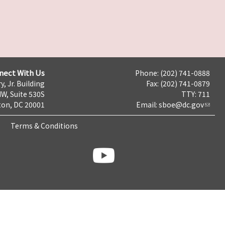
nect With Us
Phone: (202) 741-0888
y, Jr. Building
Fax: (202) 741-0879
NW, Suite 530S
TTY: 711
on, DC 20001
Email:
sboe@dc.gov
Terms & Conditions