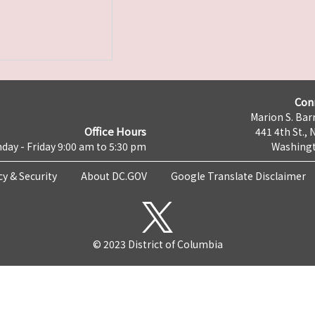
Con
Marion S. Barr
Office Hours
441 4th St., 
day - Friday 9:00 am to 5:30 pm
Washingt
cy & Security
About DC.GOV
Google Translate Disclaimer
© 2023 District of Columbia