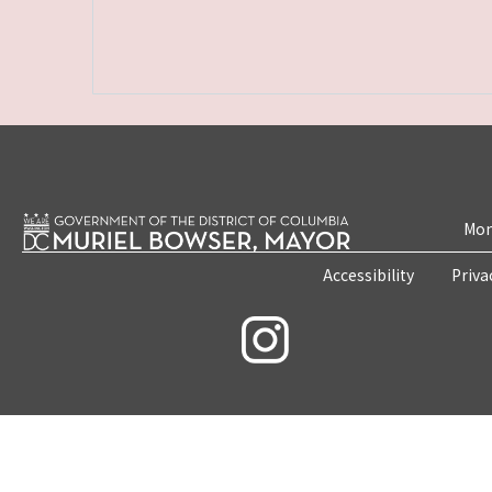
Mon
Accessibility
Priva