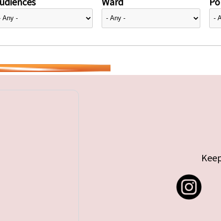
udiences
Ward
Pol
Keep