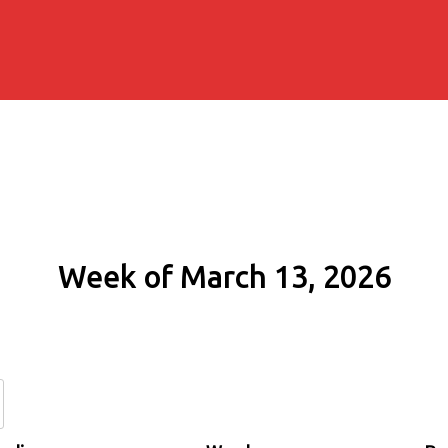
Week of March 13, 2026