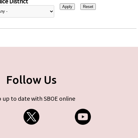
ice District
Follow Us
 up to date with SBOE online