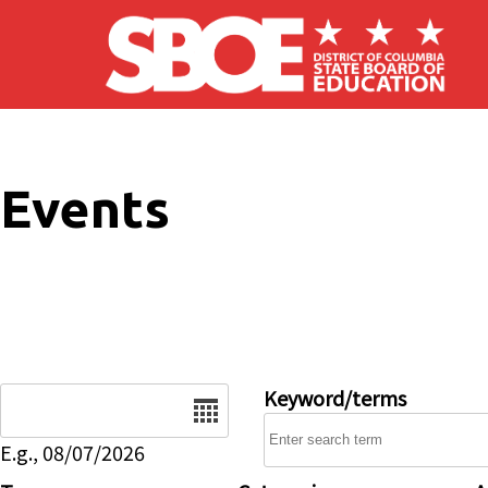
Skip to main content
Events
Date
Keyword/terms
E.g., 08/07/2026