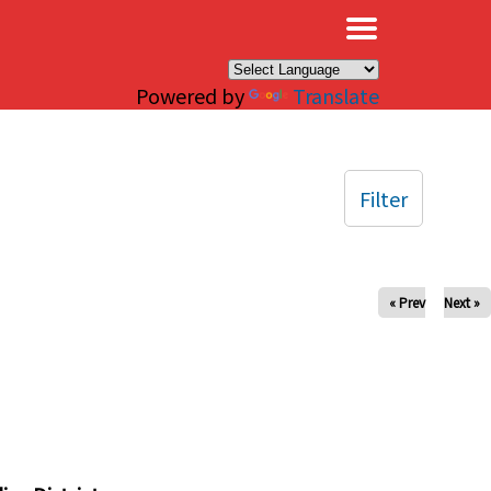
×
Powered by
Translate
Filter
« Prev
Next »