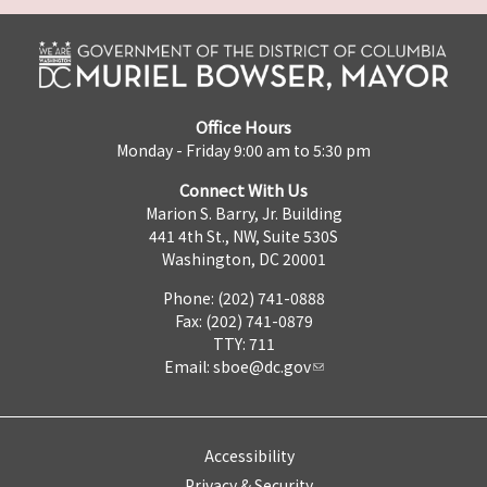
Office Hours
Monday - Friday 9:00 am to 5:30 pm
Connect With Us
Marion S. Barry, Jr. Building
441 4th St., NW, Suite 530S
Washington, DC 20001
Phone: (202) 741-0888
Fax: (202) 741-0879
TTY: 711
Email:
sboe@dc.gov
Accessibility
Privacy & Security