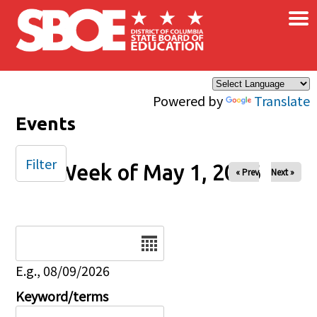
×
Skip to main content
Powered by
Translate
Events
Filter
Week of May 1, 2026
« Prev
Next »
Date
E.g., 08/09/2026
Keyword/terms