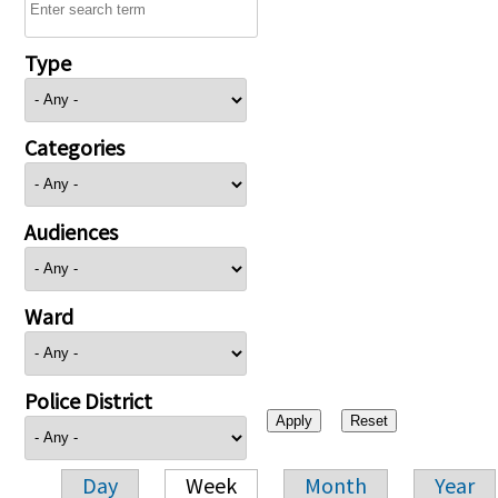
Type
Categories
Audiences
Ward
Police District
Day
Week
Month
Year