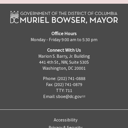
Office Hours
Monday - Friday 9:00 am to 5:30 pm
Connect With Us
Marion S. Barry, Jr. Building
441 4th St., NW, Suite 530S
Washington, DC 20001
Phone: (202) 741-0888
Fax: (202) 741-0879
TTY: 711
Email:
sboe@dc.gov
Accessibility
Privacy & Security