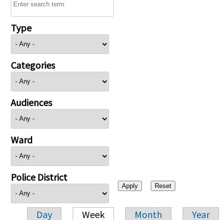
Type
Categories
Audiences
Ward
Police District
Day
Week
Month
Year