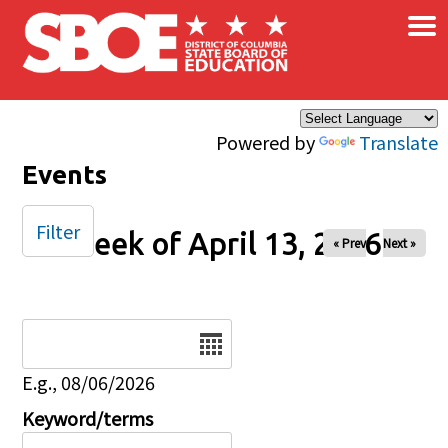
×
Skip to main content
Powered by
Translate
Events
Filter
Week of April 13, 2026
« Prev
Next »
Date
E.g., 08/06/2026
Keyword/terms