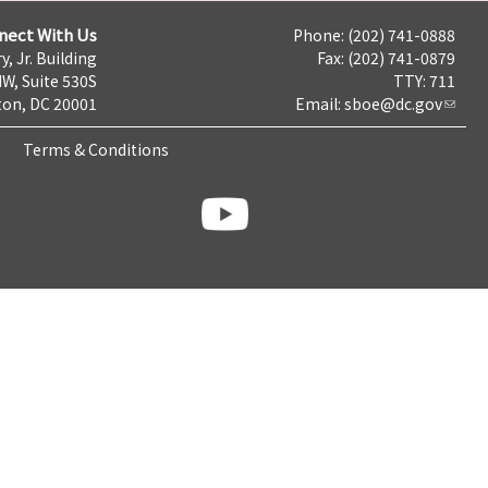
nect With Us
Phone: (202) 741-0888
y, Jr. Building
Fax: (202) 741-0879
NW, Suite 530S
TTY: 711
on, DC 20001
Email:
sboe@dc.gov
Terms & Conditions