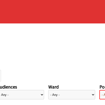
udiences
Ward
Pol