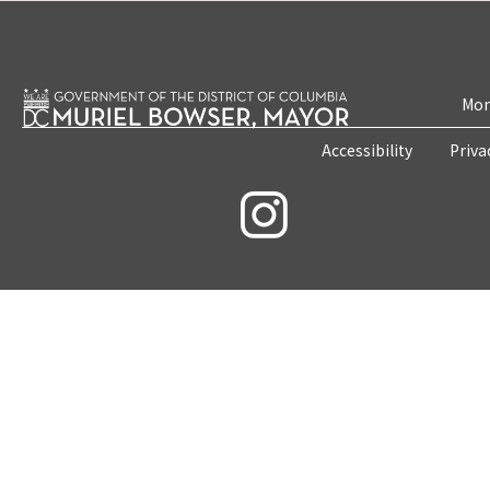
Mon
Accessibility
Priva