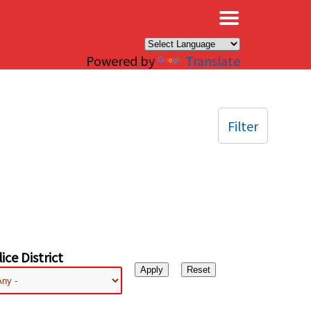
×
Powered by
Translate
Filter
ice District