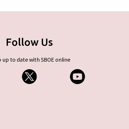
Follow Us
 up to date with SBOE online