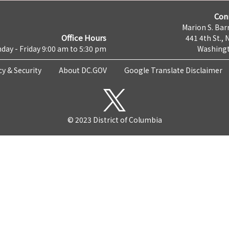
Con
Marion S. Barr
Office Hours
441 4th St., 
day - Friday 9:00 am to 5:30 pm
Washingt
cy & Security
About DC.GOV
Google Translate Disclaimer
© 2023 District of Columbia