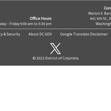
Con
Marion S. Barr
Office Hours
441 4th St., 
day - Friday 9:00 am to 5:30 pm
Washingt
cy & Security
About DC.GOV
Google Translate Disclaimer
© 2023 District of Columbia