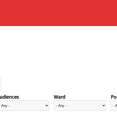
udiences
Ward
Pol