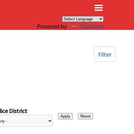
×
Powered by
Translate
Filter
ice District