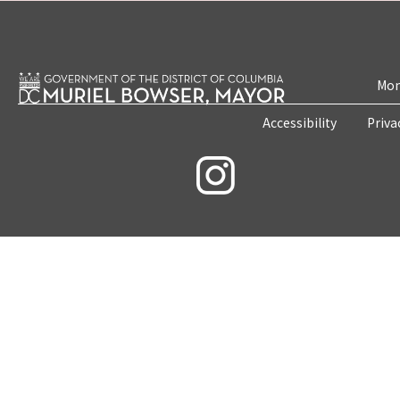
Mon
Accessibility
Priva