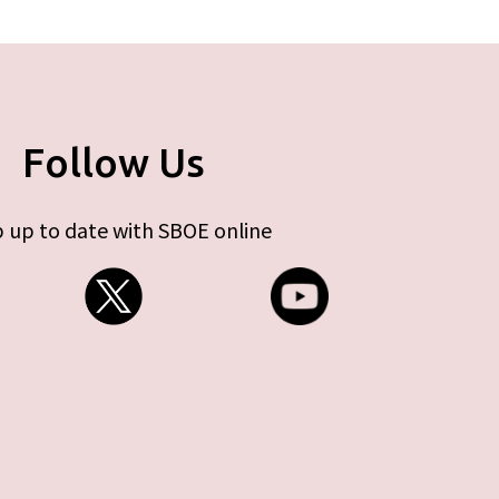
Follow Us
 up to date with SBOE online