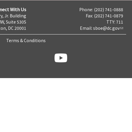
nect With Us
Phone: (202) 741-0888
y, Jr. Building
Fax: (202) 741-0879
NW, Suite 530S
TTY: 711
on, DC 20001
Email:
sboe@dc.gov
Terms & Conditions