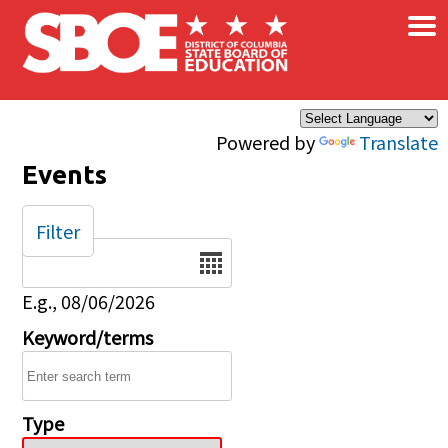
×
Skip to main content
Powered by
Translate
Events
Filter
Date
E.g., 08/06/2026
Keyword/terms
Type