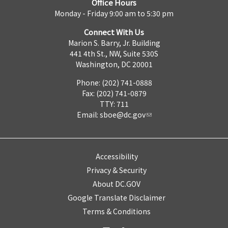
Office Hours
Monday - Friday 9:00 am to 5:30 pm
Connect With Us
Marion S. Barry, Jr. Building
441 4th St., NW, Suite 530S
Washington, DC 20001
Phone: (202) 741-0888
Fax: (202) 741-0879
TTY: 711
Email:
sboe@dc.gov
Accessibility
Privacy & Security
About DC.GOV
Google Translate Disclaimer
Terms & Conditions