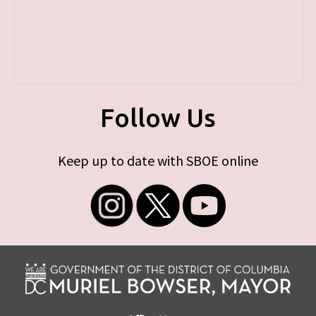
Follow Us
Keep up to date with SBOE online