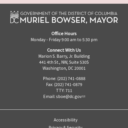
Office Hours
Monday - Friday 9:00 am to 5:30 pm
Connect With Us
Marion S. Barry, Jr. Building
441 4th St., NW, Suite 530S
Washington, DC 20001
Phone: (202) 741-0888
Fax: (202) 741-0879
TTY: 711
Email:
sboe@dc.gov
Accessibility
Privacy & Security