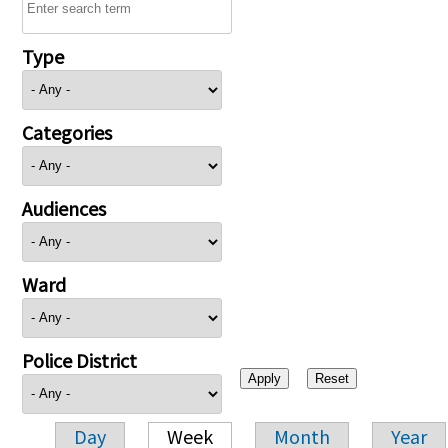
Type
Categories
Audiences
Ward
Police District
Day
Week
Month
Year