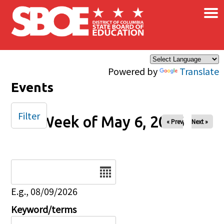
×
Skip to main content
Powered by
Translate
Events
Filter
Week of May 6, 2026
« Prev
Next »
Date
E.g., 08/09/2026
Keyword/terms