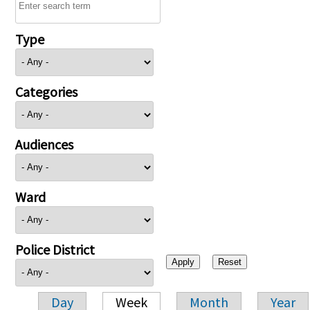
Type
Categories
Audiences
Ward
Police District
Day
Week
Month
Year