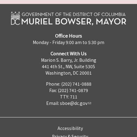
Office Hours
Monday - Friday 9:00 am to 5:30 pm
Connect With Us
Marion S. Barry, Jr. Building
441 4th St., NW, Suite 530S
Washington, DC 20001
Phone: (202) 741-0888
Fax: (202) 741-0879
TTY: 711
Email:
sboe@dc.gov
Accessibility
Privacy & Security