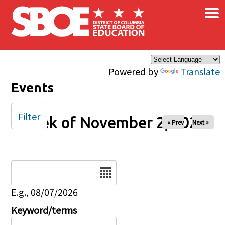
×
Skip to main content
Powered by
Translate
Events
Filter
Week of November 2, 2025
« Prev
Next »
Date
E.g., 08/07/2026
Keyword/terms