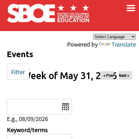
×
Skip to main content
Powered by
Translate
Events
Filter
Week of May 31, 2026
« Prev
Next »
Date
E.g., 08/09/2026
Keyword/terms