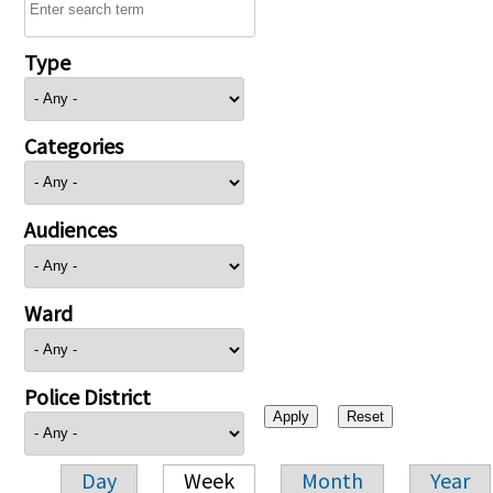
Type
Categories
Audiences
Ward
Police District
Day
Week
Month
Year