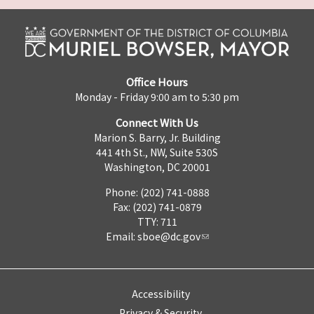
Office Hours
Monday - Friday 9:00 am to 5:30 pm
Connect With Us
Marion S. Barry, Jr. Building
441 4th St., NW, Suite 530S
Washington, DC 20001
Phone: (202) 741-0888
Fax: (202) 741-0879
TTY: 711
Email:
sboe@dc.gov
Accessibility
Privacy & Security